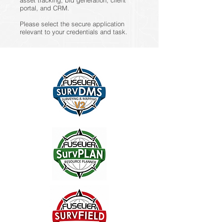
asset tracking, bid generation, client
portal, and CRM.
Please select the secure application
relevant to your credentials and task.