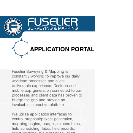
APPLICATION PORTAL
Fuselier Surveying & Mapping is
constantly working to improve our daily
workload processes and client
deliverable experience. Desktop and
mobile app generation connected to our
processes and client data has proven to
bridge the gap and provide an
invaluable interactive platform.
We utilize application interfaces to
control proposal/project generation,
mapping engine, budget, expenditures,
field scheduling, labor, field records,