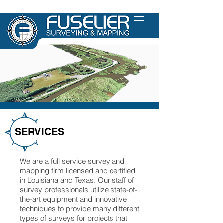
SERVICES
We are a full service survey and
mapping firm licensed and certified
in Louisiana and Texas. Our staff of
survey professionals utilize state-of-
the-art equipment and innovative
techniques to provide many different
types of surveys for projects that