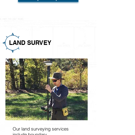
LAND SURVEY
Our land surveying services
include boundary,