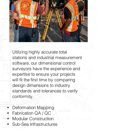
Utilizing highly accurate total
stations and industrial measurement
software, our dimensional control
surveyors have the experience and
expertise to ensure your projects
will fit the first time by comparing
design dimensions to industry
standards and tolerances to verify
conformity.
Deformation Mapping
Fabrication QA / QC
Modular Construction
Sub-Sea Infrastructures