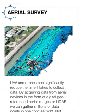
AERIAL SURVEY
UAV and drones can significantly
reduce the time it takes to collect
data. By acquiring data from aerial
devices in the form of digital geo-
referenced aerial images or LiDAR,
we can gather millions of data
points in one concise flight. Not