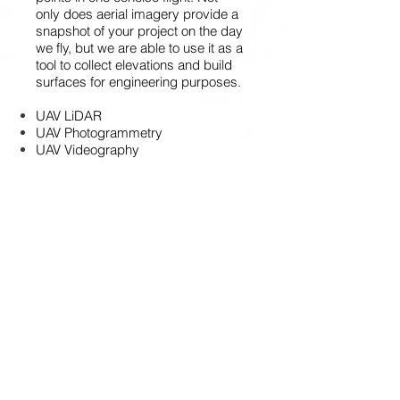
only does aerial imagery provide a
snapshot of your project on the day
we fly, but we are able to use it as a
tool to collect elevations and build
surfaces for engineering purposes.
UAV LiDAR
UAV Photogrammetry
UAV Videography
UAV Magnetometer
UAV Multispectral
LASER SCANNING