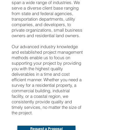
span a wide range of industries. We
serve a diverse client base ranging
from state and federal agencies,
transportation departments, utility
companies, and developers, to
private organizations, small business
owners and residential land owners.
Our advanced industry knowledge
and established project management
methods enable us to focus on
supporting your project by providing
you with the highest quality
deliverables in a time and cost
efficient manner. Whether you need a
survey for a residential property, a
commercial building, industrial
facility, or a coastal region, we
consistently provide quality and
timely services, no matter the size of
the project.
Request a Proposal