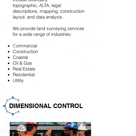
topographic, ALTA, legal
descriptions, mapping, construction
layout, and data analysis.
We provide land surveying services
for a wide range of industries:
C
ommercial
Construction
Coastal
Oil & Gas
Real Estate
Residential
Utility
DIMENSIONAL CONTROL